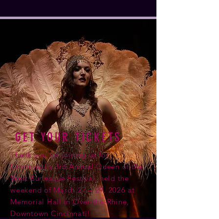
GET YOUR TICKETS
Thank you for joining us for
Cincinnati's 3rd Annual Queen of the
West Burlesque Festival, held the
weekend of March 27 – 29, 2026 at
Memorial Hall in Over-the-Rhine,
Downtown Cincinnati!