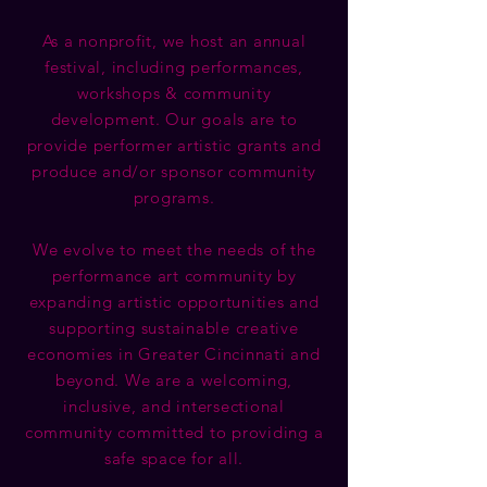
As a nonprofit, we host an annual
festival, including performances,
workshops & community
development. Our goals are to
provide performer artistic grants and
produce and/or sponsor community
programs.
We evolve to meet the needs of the
performance art community by
expanding artistic opportunities and
supporting sustainable creative
economies in Greater Cincinnati and
beyond. We are a welcoming,
inclusive, and intersectional
community committed to providing a
safe space for all.