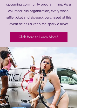
upcoming community programming. As a
volunteer-run organization, every wash,
raffle ticket and six-pack purchased at this
event helps us keep the sparkle alive!
Click Here to Learn More!