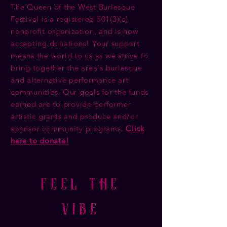
The Queen of the West Burlesque
Festival is a registered 501(3)(c)
nonprofit organization, and is now
accepting donations! Your support
means the world to us as we strive to
bring together the area's burlesque
and alternative performance art
communities. Our goals for the funds
earned are to provide performer
artistic grants and produce and/or
sponsor community programs.
Click
here to donate!
feel the
vibe