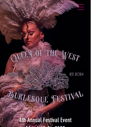
4th Annual Festival Event