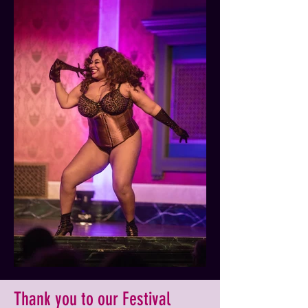
Thank you to our Festival