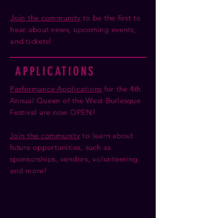
Join the community
to be the first to
hear about news, upcoming events,
and tickets!
APPLICATIONS
Performance Applications
for the 4th
Annual Queen of the West Burlesque
Festival are now OPEN!
Join the community
to learn about
future opportunities, such as
sponsorships, vendors, volunteering
and more!