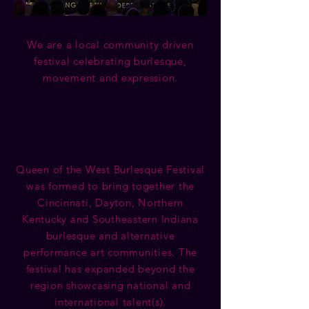
We are a local community driven
festival celebrating burlesque,
movement and expression.
Queen of the West Burlesque Festival
was formed to bring together the
Cincinnati, Dayton, Northern
Kentucky and Southeastern Indiana
burlesque and alternative
performance art communities. The
festival has expanded beyond the
region showcasing national and
international talent(s).