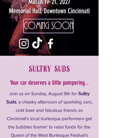
March 19-21, 2027
Memorial Hall, Downtown Cincinnati
coming soon
sultry suds
Your car deserves a little pampering...
Join us on Sunday, August 9th for
Sultry
Suds
, a cheeky afternoon of sparkling cars,
cold beer and fabulous friends as
Cincinnati's local burlesque performers get
the bubbles foamin' to raise funds for the
Queen of the West Burlesque Festival's