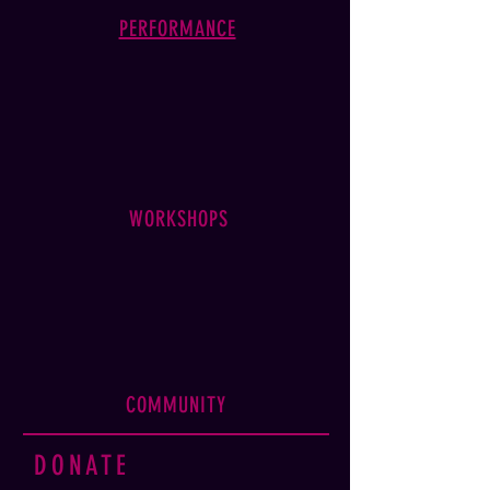
PERFORMANCE
WORKSHOPS
COMMUNITY
DONATE