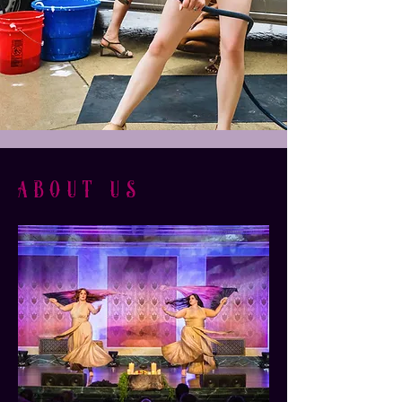
about us