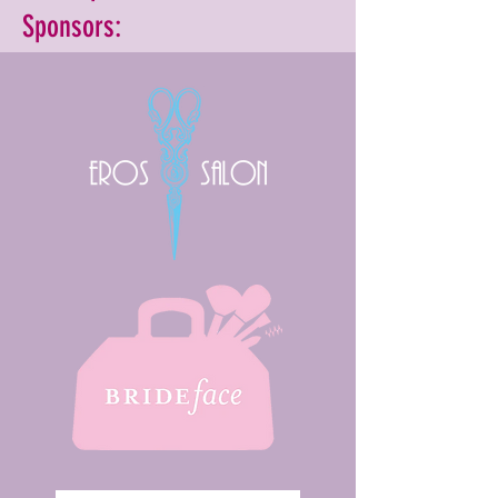
Sponsors: